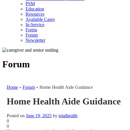
PSM
Education
Resources
Available Cases
In-Service
Forms
Forum
Newsletter
Forum
Home
»
Forum
»
Home Health Aide Guidance
Home Health Aide Guidance
Posted on
June 19, 2025
by
totalhealth
0
0