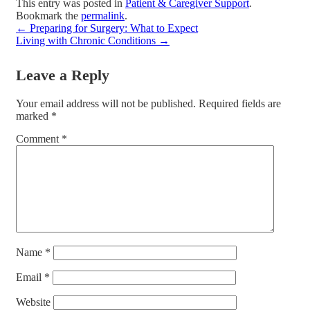
This entry was posted in
Patient & Caregiver Support
.
Bookmark the
permalink
.
←
Preparing for Surgery: What to Expect
Living with Chronic Conditions
→
Leave a Reply
Your email address will not be published.
Required fields are
marked
*
Comment
*
Name
*
Email
*
Website