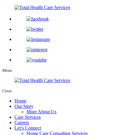
Menu
Close
Home
Our Story
More About Us
Care Services
Careers
Let’s Connect
Home Care Consulting Services