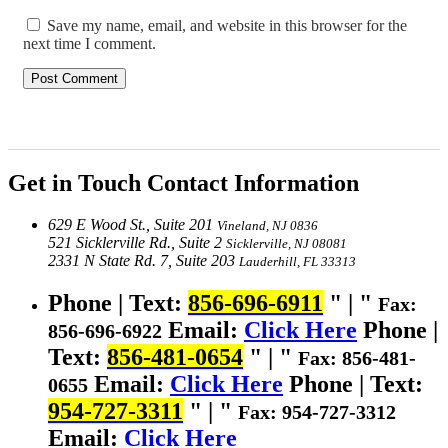
Save my name, email, and website in this browser for the
next time I comment.
Get in Touch
Contact Information
629 E Wood St., Suite 201
Vineland, NJ 0836
521 Sicklerville Rd., Suite 2
Sicklerville, NJ 08081
2331 N State Rd. 7, Suite 203
Lauderhill, FL 33313
Phone | Text:
856-696-6911
|
Fax:
Email:
Click Here
Phone |
856-696-6922
Text:
856-481-0654
|
Fax: 856-481-
Email:
Click Here
Phone | Text:
0655
954-727-3311
|
Fax: 954-727-3312
Email:
Click Here