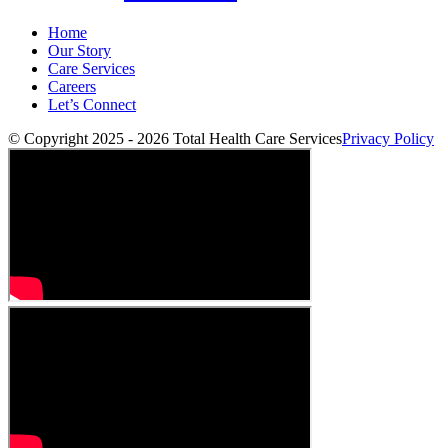
Home
Our Story
Care Services
Careers
Let’s Connect
© Copyright 2025 - 2026
Total Health Care Services
Privacy Policy