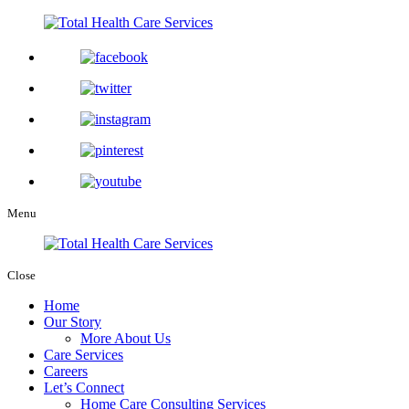
Menu
Close
Home
Our Story
More About Us
Care Services
Careers
Let’s Connect
Home Care Consulting Services