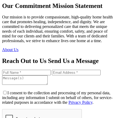
Our Commitment
Mission Statement
Our mission is to provide compassionate, high-quality home health
care that promotes healing, independence, and dignity. We are
committed to delivering personalized care that meets the unique
needs of each individual, ensuring comfort, safety, and peace of
mind for our clients and their families. With a team of dedicated
professionals, we strive to enhance lives one home at a time.
About Us
Reach Out to Us
Send Us a Message
I consent to the collection and processing of my personal data,
including any information I submit on behalf of others, for service-
related purposes in accordance with the
Privacy Policy
.