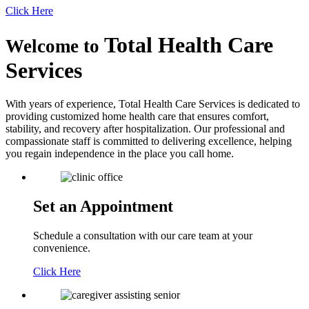
Click Here
Total Health Care
Welcome to
Services
With years of experience, Total Health Care Services is dedicated to
providing customized home health care that ensures comfort,
stability, and recovery after hospitalization. Our professional and
compassionate staff is committed to delivering excellence, helping
you regain independence in the place you call home.
Set an Appointment
Schedule a consultation with our care team at your
convenience.
Click Here