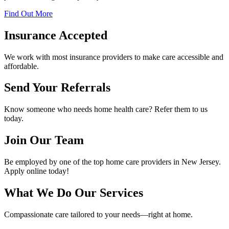
Find Out More
Insurance Accepted
We work with most insurance providers to make care accessible and
affordable.
Send Your Referrals
Know someone who needs home health care? Refer them to us
today.
Join Our Team
Be employed by one of the top home care providers in New Jersey.
Apply online today!
What We Do
Our Services
Compassionate care tailored to your needs—right at home.