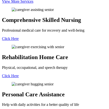
View More Services
Comprehensive Skilled Nursing
Professional medical care for recovery and well-being
Click Here
Rehabilitation Home Care
Physical, occupational, and speech therapy
Click Here
Personal Care Assistance
Help with daily activities for a better quality of life