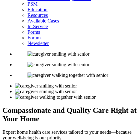
PSM
Education
Resources
Available Cases
In-Service
Forms
Forum
Newsletter
Compassionate and
Quality Care Right
at
Your Home
Expert home health care services tailored to your needs—because
your well-being is our priority.