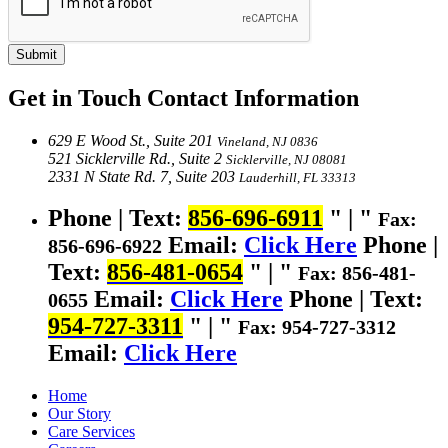
Submit
Get in Touch
Contact Information
629 E Wood St., Suite 201
Vineland, NJ 0836
521 Sicklerville Rd., Suite 2
Sicklerville, NJ 08081
2331 N State Rd. 7, Suite 203
Lauderhill, FL 33313
Phone | Text:
856-696-6911
|
Fax:
Email:
Click Here
Phone |
856-696-6922
Text:
856-481-0654
|
Fax: 856-481-
Email:
Click Here
Phone | Text:
0655
954-727-3311
|
Fax: 954-727-3312
Email:
Click Here
Home
Our Story
Care Services