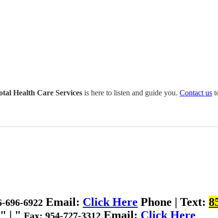
otal Health Care Services
is here to listen and guide you.
Contact us
t
Email:
Click Here
Phone | Text:
8
6-696-6922
|
Email:
Click Here
Fax: 954-727-3312