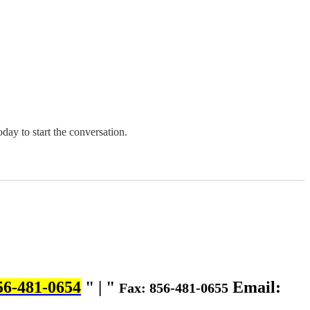
oday to start the conversation.
56-481-0654
|
Email:
Fax: 856-481-0655