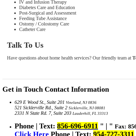
IV and Infusion Therapy
Diabetes Care and Education
Post-Surgical and Assessment
Feeding Tube Assistance
Ostomy / Colostomy Care
Catheter Care
Talk To Us
Have questions about home health services? Our friendly team at
T
Get in Touch
Contact Information
629 E Wood St., Suite 201
Vineland, NJ 0836
521 Sicklerville Rd., Suite 2
Sicklerville, NJ 08081
2331 N State Rd. 7, Suite 203
Lauderhill, FL 33313
Phone | Text:
856-696-6911
|
Fax: 85
Click Here
Phone | Text:
954-727-3311