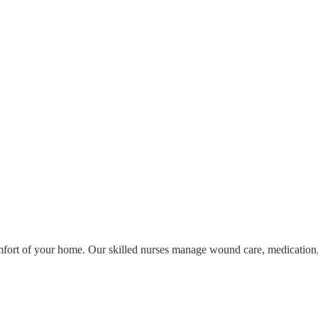
omfort of your home. Our skilled nurses manage wound care, medication,