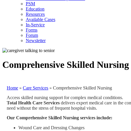
PSM
Education
Resources
Available Cases
In-Service
Forms
Forum
Newsletter
Comprehensive Skilled Nursing
Home
»
Care Services
»
Comprehensive Skilled Nursing
Access skilled nursing support for complex medical conditions.
Total Health Care Services
delivers expert medical care in the c
need without the stress of frequent hospital visits.
Our Comprehensive Skilled Nursing services include:
Wound Care and Dressing Changes