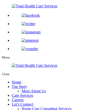
Menu
Close
Home
Our Story
More About Us
Care Services
Careers
Let’s Connect
Home Care Consulting Services