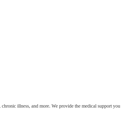
 chronic illness, and more. We provide the medical support you